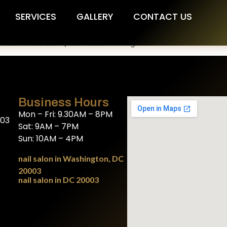
SERVICES
GALLERY
CONTACT US
Edit or delete it, then start writing!
Business Hours
Mon – Fri: 9.30AM – 8PM
003
Sat: 9AM – 7PM
Sun: 10AM – 4PM
nail salon in Washington, DC
20003
nail salon in DC 20003