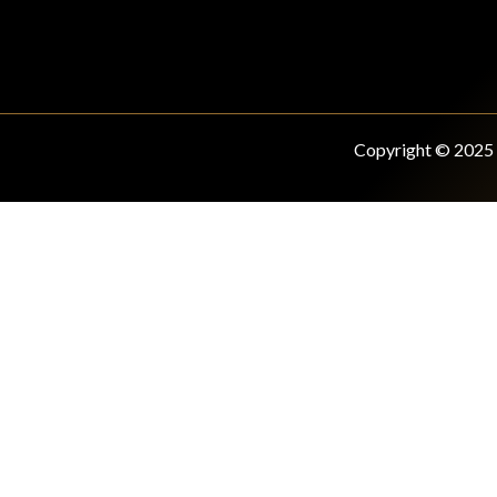
Copyright © 2025