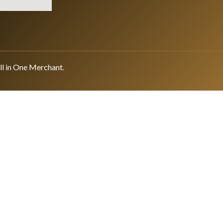
ll in One Merchant.