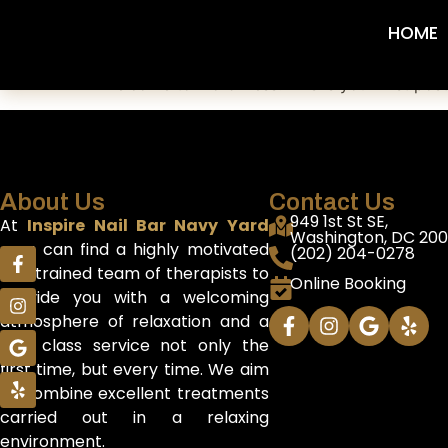
Hello world!
HOME
Welcome to WordPress. This is your first post. 
About Us
Contact Us
949 1st St SE,
At
Inspire Nail Bar Navy Yard
Washington, DC 20
you can find a highly motivated
(202) 204-0278
and trained team of therapists to
Online Booking
provide you with a welcoming
atmosphere of relaxation and a
first class service not only the
first time, but every time. We aim
to combine excellent treatments
carried out in a relaxing
environment.