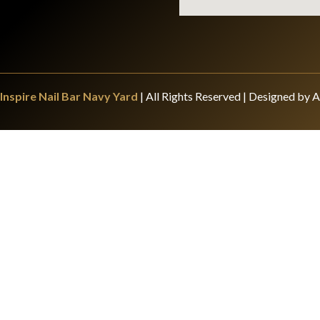
Inspire Nail Bar Navy Yard
| All Rights Reserved | Designed by A