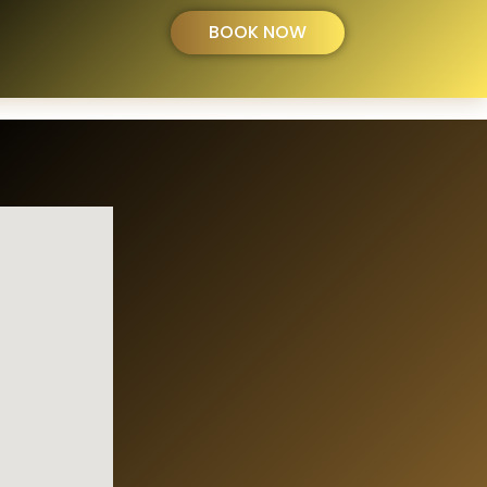
BOOK NOW